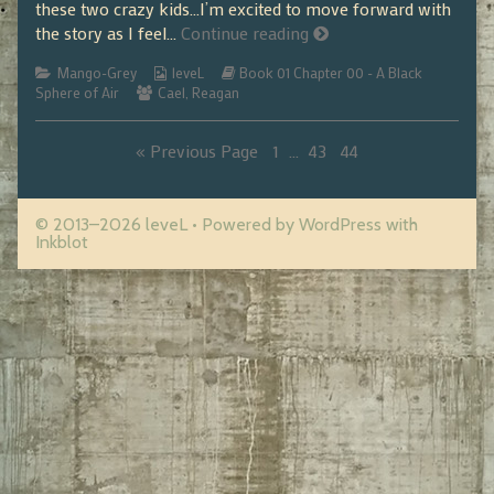
these two crazy kids…I’m excited to move forward with
01.01.29
the story as I feel…
Continue reading
Categories
Webcomic
Webcomic
Mango-Grey
leveL
Book 01 Chapter 00 - A Black
Webcomic
Collections
Storylines
Sphere of Air
Cael
,
Reagan
Collections
Page
Page
Page
« Previous Page
1
…
43
44
Posts
pagination
© 2013–2026 leveL
• Powered by
WordPress
with
Inkblot