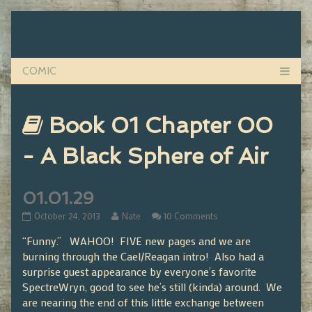
Skip
to
content
Webcomics
Book 01 Chapter 00
that
- A Black Sphere of Air
are
01.01.29
part
01.01.29
Read
on
October 24, 2013
Nate
10 Comments
published
more
01.01.29
“Funny.” WAHOO! FIVE new pages and we are
on
posts
of
by
burning through the Cael/Reagan intro! Also had a
the
surprise guest appearance by everyone’s favorite
author
SpectreWryn, good to see he’s still (kinda) around. We
of
are nearing the end of this little exchange between
01.01.29,