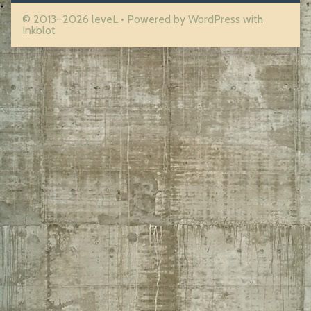
© 2013–2026 leveL
• Powered by
WordPress
with
Inkblot