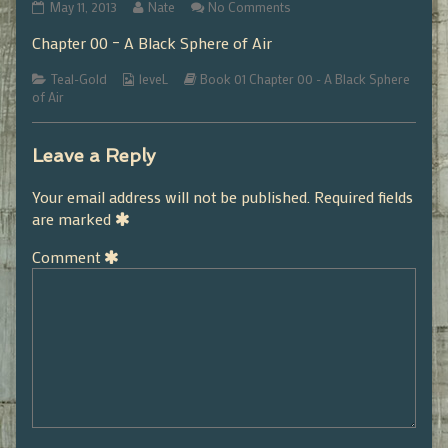
01.00.05
Read
on
May 11, 2013
Nate
No Comments
published
more
01.00.05
Chapter 00 – A Black Sphere of Air
on
posts
by
Categories
Webcomic
the
Webcomic
Teal-Gold
leveL
Book 01 Chapter 00 - A Black Sphere
Collections
author
Storylines
of Air
of
01.00.05,
Leave a Reply
Your email address will not be published.
Required fields
are marked
Comment