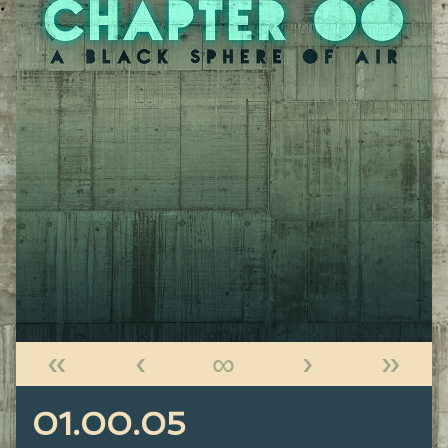
«
‹
∞
›
»
01.00.05