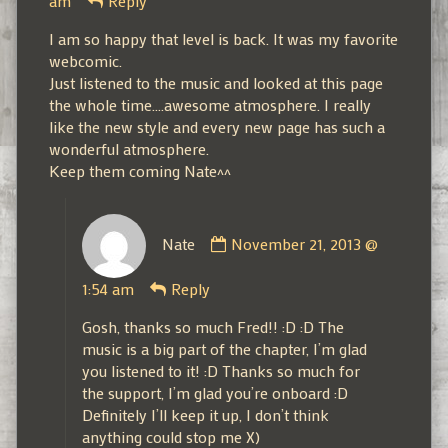
am
Reply
published
on
I am so happy that level is back. It was my favorite
webcomic.
Just listened to the music and looked at this page
the whole time….awesome atmosphere. I really
like the new style and every new page has such a
wonderful atmosphere.
Keep them coming Nate^^
Comment
Nate
November 21, 2013 @
by
Nate
1:54 am
Reply
published
on
Gosh, thanks so much Fred!! :D :D The
music is a big part of the chapter, I’m glad
you listened to it! :D Thanks so much for
the support, I’m glad you’re onboard :D
Definitely I’ll keep it up, I don’t think
anything could stop me X)