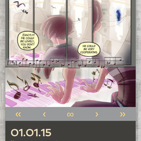
«
‹
∞
›
»
01.01.15