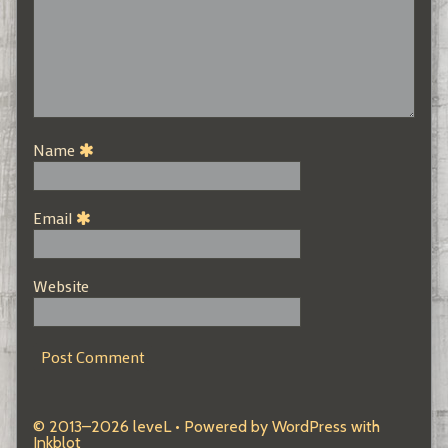
Name
Email
Website
© 2013–2026 leveL
• Powered by
WordPress
with
Inkblot