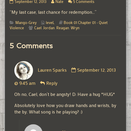
01.01.15
Read
on
September 12, 2013
Nate
5 Comments
published
more
01.01.15
“My last case, last chance for redemption…”
on
posts
by
Categories
Webcomic
the
Webcomic
Mango-Grey
leveL
Book 01 Chapter 01 - Quiet
Webcomic
Collections
author
Storylines
Violence
Cael
,
Jordan
,
Reagan
,
Wryn
Collections
of
01.01.15,
5 Comments
Comment
Lauren Sparks
September 12, 2013
by
Lauren
@ 9:45 am
Reply
Sparks
published
Oh no, Cael, don’t be angsty! D: Have a hug *HUG*
on
Absolutely love how you draw hands and wrists, by
the by. What song is he playing? :)
Comment