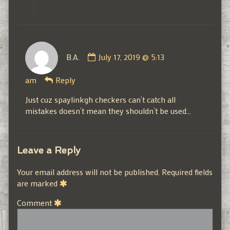
Comment
B.A.
July 17, 2019 @ 5:13
by
B.A.
am
Reply
published
on
Just cuz spaylinkgh checkers can’t catch all
mistakes doesn’t mean they shouldn’t be used…
Leave a Reply
Your email address will not be published.
Required fields
are marked
Comment