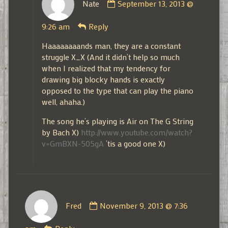
Nate
September 13, 2013 @
by
Nate
9:26 am
Reply
published
on
Haaaaaaaands man, they are a constant
struggle X_X (And it didn’t help so much
when I realized that my tendency for
drawing big blocky hands is exactly
opposed to the type that can play the piano
well, ahaha.)
The song he’s playing is Air on The G String
by Bach X)
http://www.youtube.com/watch?
v=GmBXN-505gA
’tis a good one X)
Comment
Fred
November 9, 2013 @ 7:36
by
Fred