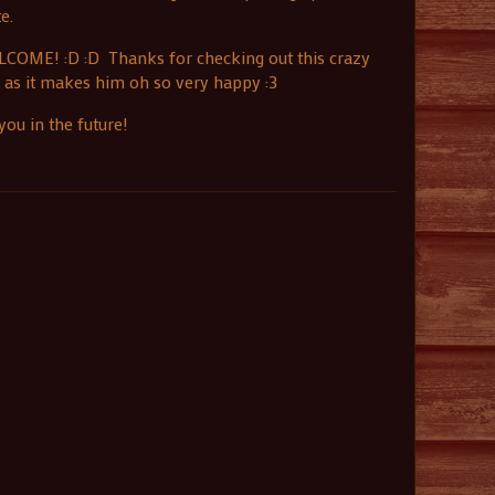
e.
ELCOME! :D :D Thanks for checking out this crazy
, as it makes him oh so very happy :3
ou in the future!