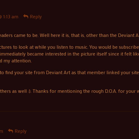
 1:13 am
Reply
ders came to be. Well here it is, that is, other than the Deviant Ar
ures to look at while you listen to music. You would be subscribe
immediately became interested in the picture itself since it felt li
ad my attention.
 to find your site from Deviant Art as that member linked your sit
thers as well :). Thanks for mentioning the rough D.O.A. for you
pm
Reply