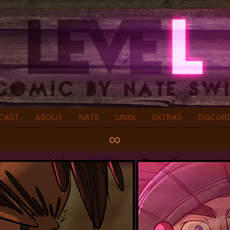
CAST
ABOUT
NATE
LINKS
EXTRAS
DISCOR
∞