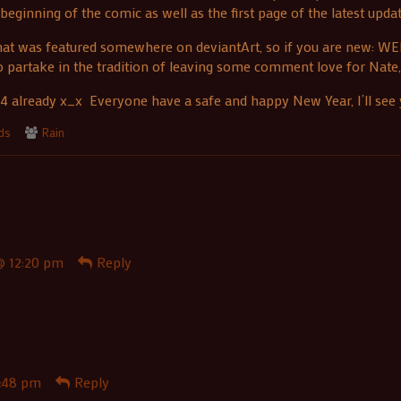
eginning of the comic as well as the first page of the latest updat
 that was featured somewhere on deviantArt, so if you are new: W
to partake in the tradition of leaving some comment love for Nate
4 already x_x Everyone have a safe and happy New Year, I’ll see y
Webcomic
nds
Rain
Collections
@ 12:20 pm
Reply
:48 pm
Reply