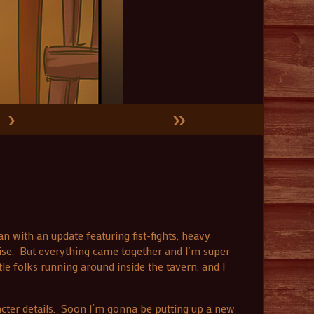
›
»
n with an update featuring fist-fights, heavy
ise. But everything came together and I’m super
tle folks running around inside the tavern, and I
cter details. Soon I’m gonna be putting up a new