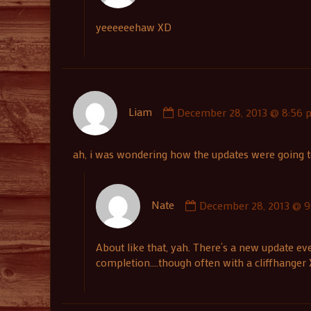
Nate
published
yeeeeeehaw XD
on
Comment
Liam
December 28, 2013 @ 8:56 
by
Liam
published
ah, i was wondering how the updates were going to 
on
Comment
Nate
December 28, 2013 @ 9
by
Nate
published
About like that, yah. There’s a new update ev
on
completion….though often with a cliffhanger X)