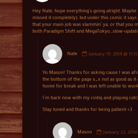
published
Hey Nate, hope everything’s going alright. Maybe 
on
missed it completely), but under this comic it say
that your main job was slammin’ ya, or that you ma
both Paradigm Shift and MegaTokyo…slow-updating c
Comment
Nate
January 19, 2014 @ 11:1
by
Nate
published
Yo Mason! Thanks for asking cause I was afr
on
the bottom of the page x_x not as good as it 
home for break and I was left unable to wor
I’m back now with my cintiq and playing catc
Stay tuned and thanks for being patient <3
Comment
Mason
January 22, 2014
by