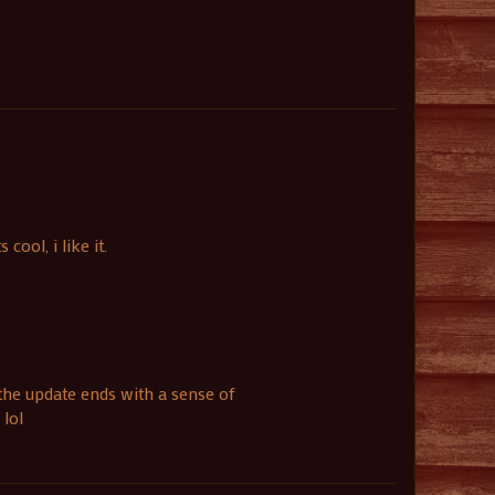
ool, i like it.
 the update ends with a sense of
 lol