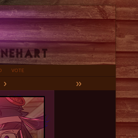
D
VOTE
›
»