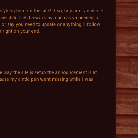
blog here on the site? If so, boy am I an idiot –
days didn’t letcha work as much as ya needed, or
 or say you need to update or anything (I follow
lright on your end.
 way the site is setup the announcement is at
cause my cintiq pen went missing while I was