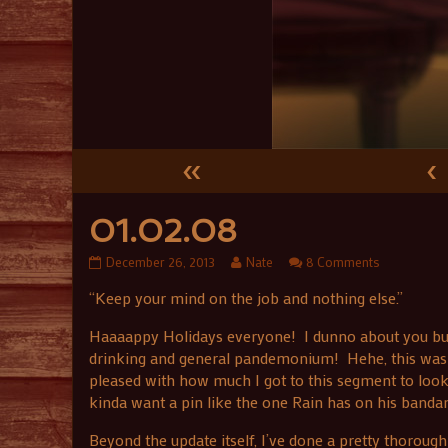
«
‹
01.02.08
01.02.08
Read
on
December 26, 2013
Nate
8 Comments
published
more
01.02.08
“Keep your mind on the job and nothing else.”
on
posts
by
the
Haaaappy Holidays everyone! I dunno about you but I 
author
drinking and general pandemonium! Hehe, this was a
of
pleased with how much I got to this segment to look li
01.02.08,
kinda want a pin like the one Rain has on his banda
Beyond the update itself, I’ve done a pretty thorough