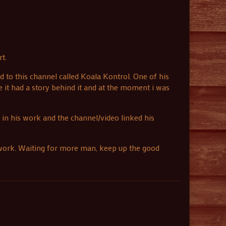
t.
d to this channel called Koala Kontrol. One of his
ke it had a story behind it and at the moment i was
e in his work and the channel/video linked his
r work. Waiting for more man, keep up the good