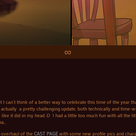
∞
can’t think of a better way to celebrate this time of the year tha
ctually a pretty challenging update, both technically and time-w
ke it did in my head :D I had a little too much fun with all the lit
na…
 overhaul of the
CAST PAGE
with some new profile pics and chara