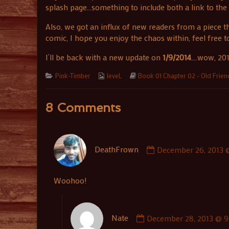
splash page…something to include both a link to the b
Also, we got an influx of new readers from a piece
comic, I hope you enjoy the chaos within, feel free 
I’ll be back with a new update on
1/9/2014
….wow, 201
Categories
Webcomic
Webcomic
Pink-Timber
leveL
Book 01 Chapter 02 - Old Frie
Collections
Storylines
8 Comments
Comment
DeathFrown
December 26, 2013 
by
DeathFrown
published
Woohoo!
on
Comment
Nate
December 28, 2013 @ 9
by