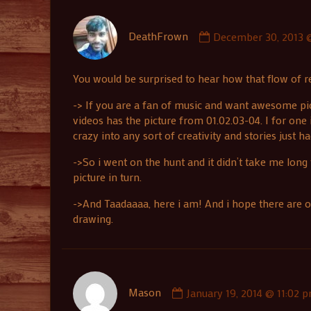
Comment
DeathFrown
December 30, 2013 @
by
DeathFrown
published
You would be surprised to hear how that flow of rea
on
-> If you are a fan of music and want awesome pict
videos has the picture from 01.02.03-04. I for one 
crazy into any sort of creativity and stories just h
->So i went on the hunt and it didn’t take me long
picture in turn.
->And Taadaaaa, here i am! And i hope there are o
drawing.
Comment
Mason
January 19, 2014 @ 11:02 
by
Mason