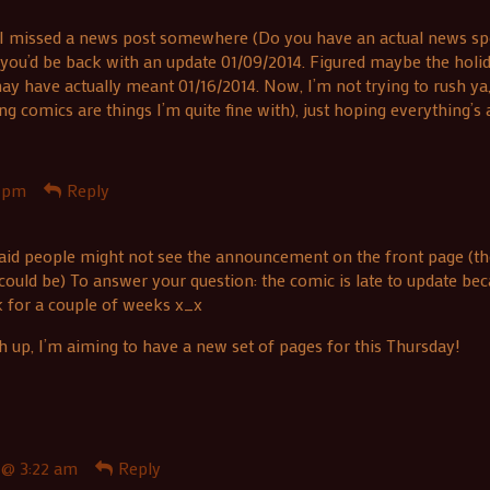
I missed a news post somewhere (Do you have an actual news spot/
s you’d be back with an update 01/09/2014. Figured maybe the holi
y have actually meant 01/16/2014. Now, I’m not trying to rush ya,
omics are things I’m quite fine with), just hoping everything’s a
1 pm
Reply
aid people might not see the announcement on the front page (the
could be) To answer your question: the comic is late to update be
k for a couple of weeks x_x
h up, I’m aiming to have a new set of pages for this Thursday!
 @ 3:22 am
Reply