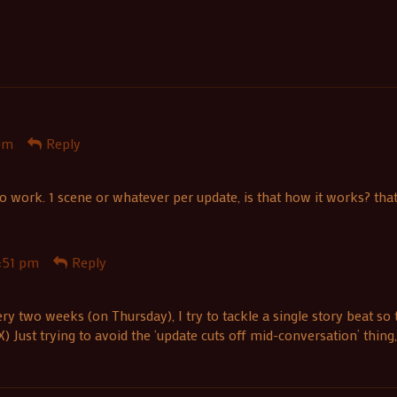
pm
Reply
work. 1 scene or whatever per update, is that how it works? thats c
:51 pm
Reply
ery two weeks (on Thursday), I try to tackle a single story beat so
 Just trying to avoid the ‘update cuts off mid-conversation’ thing,