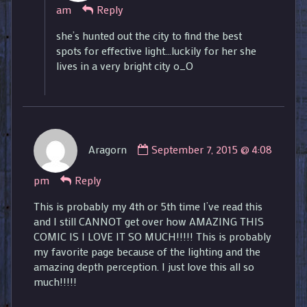
am
Reply
published
on
she’s hunted out the city to find the best
spots for effective light…luckily for her she
lives in a very bright city o_O
Comment
Aragorn
September 7, 2015 @ 4:08
by
Aragorn
pm
Reply
published
on
This is probably my 4th or 5th time I’ve read this
and I still CANNOT get over how AMAZING THIS
COMIC IS I LOVE IT SO MUCH!!!!! This is probably
my favorite page because of the lighting and the
amazing depth perception. I just love this all so
much!!!!!