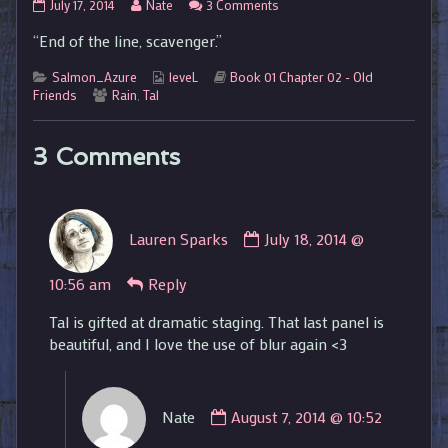
01.02.45
Read
on
July 17, 2014
Nate
3 Comments
published
more
01.02.45
“End of the line, scavenger.”
on
posts
by
Categories
the
Webcomic
Webcomic
Salmon_Azure
leveL
Book 01 Chapter 02 - Old
Webcomic
author
Collections
Storylines
Friends
Rain
,
Tal
Collections
of
01.02.45,
3 Comments
Comment
Lauren Sparks
July 18, 2014 @
by
Lauren
10:56 am
Reply
Sparks
published
Tal is gifted at dramatic staging. That last panel is
on
beautiful, and I love the use of blur again <3
Comment
Nate
August 7, 2014 @ 10:52
by
Nate