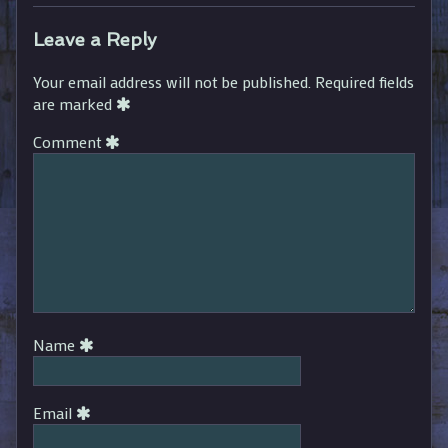
Leave a Reply
Your email address will not be published.
Required fields
are marked
Comment
Name
Email