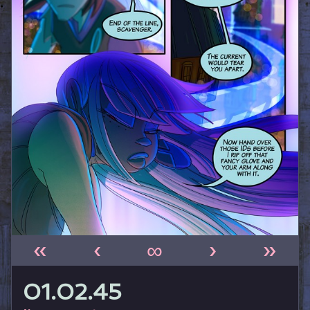
«
‹
∞
›
»
01.02.45