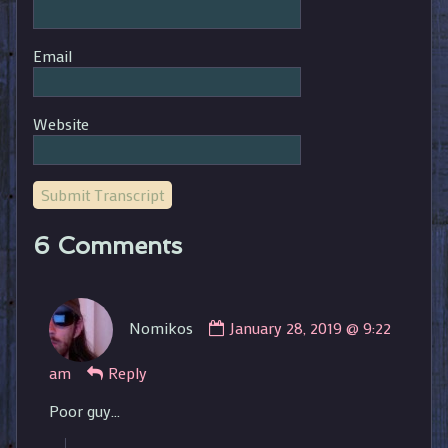
Email
Website
Submit Transcript
6 Comments
Comment
Nomikos
January 28, 2019 @ 9:22
by
Nomikos
am
Reply
published
on
Poor guy…