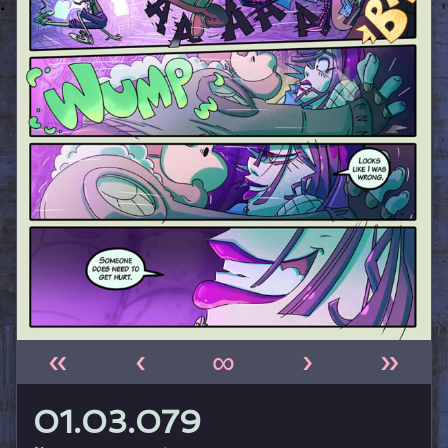
«
‹
∞
›
»
01.03.079