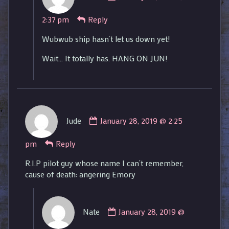
Nate
2:37 pm
Reply
published
on
Wubwub ship hasn’t let us down yet!
Wait… It totally has. HANG ON JUN!
Comment
Jude
January 28, 2019 @ 2:25
by
Jude
pm
Reply
published
on
R.I.P pilot guy whose name I can’t remember,
cause of death: angering Emory
Comment
Nate
January 28, 2019 @
by
Nate