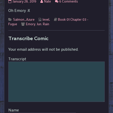
01.03.079
Read
on
January 28, 2019
Nate
6 Comments
published
more
01.03.079
Oh Emory :X
on
posts
by
Categories
Webcomic
the
Webcomic
Salmon_Azure
leveL
Book 01 Chapter 03 -
Webcomic
Collections
author
Storylines
Fugue
Emory
,
Jun
,
Rain
Collections
of
01.03.079,
Transcribe Comic
Your email address will not be published.
Transcript
Name