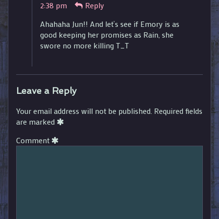
2:38 pm
Reply
published
on
Ahahaha Jun!! And let’s see if Emory is as
good keeping her promises as Rain, she
swore no more killing T_T
Leave a Reply
Your email address will not be published.
Required fields
are marked
Comment