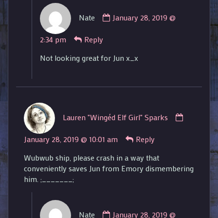
Comment
Nate
January 28, 2019 @
by
Nate
2:34 pm
Reply
published
on
Not looking great for Jun x_x
Comment
Lauren "Wingéd Elf Girl" Sparks
by
Lauren
January 28, 2019 @ 10:01 am
Reply
"Wingéd
Elf
Wubwub ship, please crash in a way that
Girl"
conveniently saves Jun from Emory dismembering
Sparks
him. ;_______;
published
on
Comment
Nate
January 28, 2019 @
by