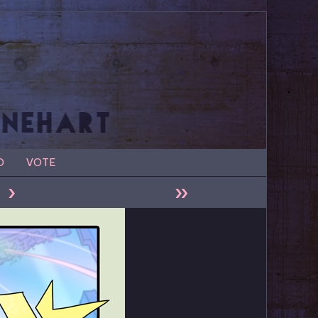
D
VOTE
›
»