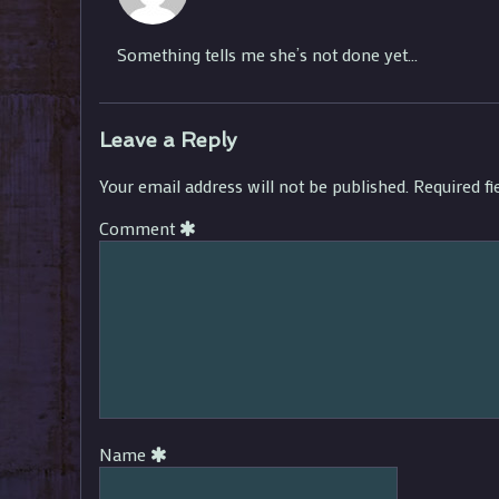
Ezarkal
published
Something tells me she’s not done yet…
on
Leave a Reply
Your email address will not be published.
Required f
Comment
Name