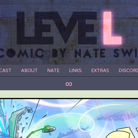
CAST
ABOUT
NATE
LINKS
EXTRAS
DISCOR
∞