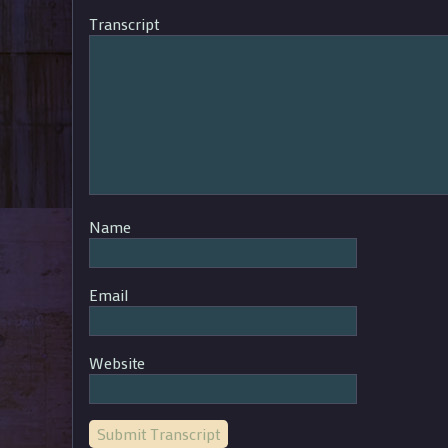
Transcript
Name
Email
Website
Submit Transcript