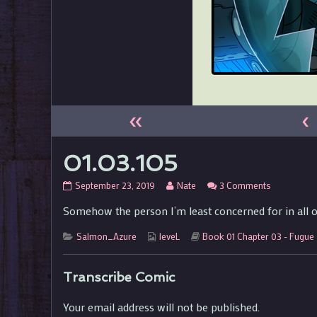
«
‹
01.03.105
01.03.105
Read
on
September 23, 2019
Nate
3 Comments
published
more
01.03.105
Somehow the person I’m least concerned for in all o
on
posts
by
Categories
Webcomic
the
Webcomic
Salmon_Azure
leveL
Book 01 Chapter 03 - Fugue
Collections
author
Storylines
of
01.03.105,
Transcribe Comic
Your email address will not be published.