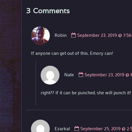
3 Comments
Comment
Robin
September 23, 2019 @ 7:5
by
Robin
published
If anyone can get out of this, Emory can!
on
Comment
Nate
September 23, 2019 @ 
by
Nate
published
right?? if it can be punched, she will punch it!
on
Comment
Ezarkal
September 25, 2019 @ 2:
by