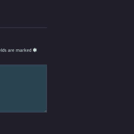
ields are marked