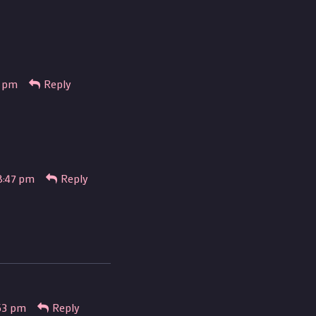
6 pm
Reply
8:47 pm
Reply
53 pm
Reply