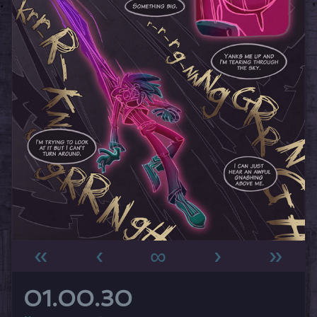
«
‹
∞
›
»
01.00.30