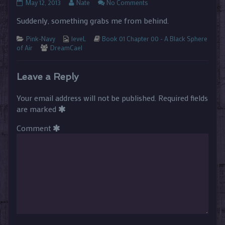
01.00.30
Read
on
May 12, 2013
Nate
No Comments
published
more
01.00.30
Suddenly, something grabs me from behind.
on
posts
by
Categories
Webcomic
the
Webcomic
Pink-Navy
leveL
Book 01 Chapter 00 - A Black Sphere
Webcomic
Collections
author
Storylines
of Air
DreamCael
Collections
of
01.00.30,
Leave a Reply
Your email address will not be published.
Required fields
are marked
Comment