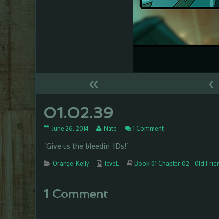
«
‹
01.02.39
01.02.39
Read
on
June 26, 2014
Nate
1 Comment
published
more
01.02.39
“Give us the bleedin’ IDs!”
on
posts
by
Categories
the
Webcomic
Webcomic
Orange-Kelly
leveL
Book 01 Chapter 02 - Old Frie
author
Collections
Storylines
of
01.02.39,
1 Comment