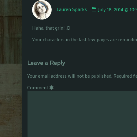
Comment
Lauren Sparks
July 18, 2014 @ 10
by
Lauren
Sparks
Haha, that grin! :D
published
on
Your characters in the last few pages are remindin
Leave a Reply
Your email address will not be published.
Required f
Comment