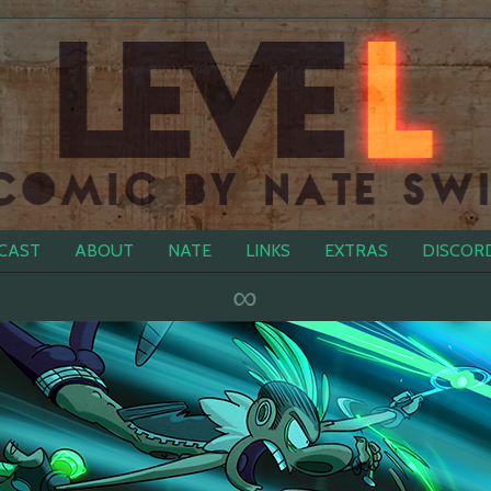
CAST
ABOUT
NATE
LINKS
EXTRAS
DISCOR
∞