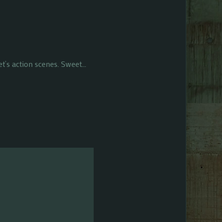
et’s action scenes. Sweet…