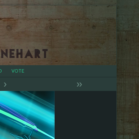
D
VOTE
›
»