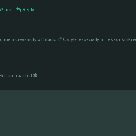
:52 am
Reply
g me increasingly of Studio 4˚ C style, especially in Tekkonkinkre
ields are marked