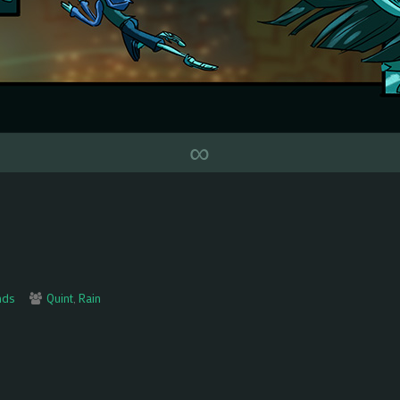
∞
Webcomic
nds
Quint
,
Rain
Collections