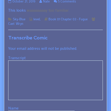
01.03.109
Read
on
October 21, 2019
Nate
5 Comments
published
more
01.03.109
This looks
waaaaaaaay too familiar.
on
posts
by
Categories
Webcomic
the
Webcomic
Webcomi
Sky-Blue
leveL
Book 01 Chapter 03 - Fugue
Collections
author
Storylines
Collection
Cael
,
Wryn
of
01.03.109,
Transcribe Comic
Your email address will not be published.
Transcript
Name