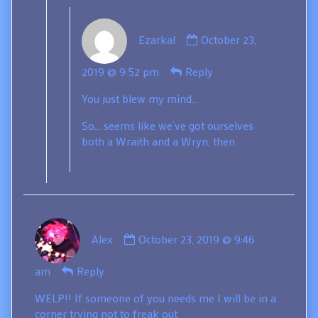
Comment
Ezarkal
October 23,
by
Ezarkal
2019 @ 9:52 pm
Reply
published
on
You just blew my mind…
So… seems like we’ve got ourselves
both a Wraith and a Wryn, then.
Comment
Alex
October 23, 2019 @ 9:46
by
Alex
am
Reply
published
on
WELP!! If someone of you needs me I will be in a
corner trying not to freak out