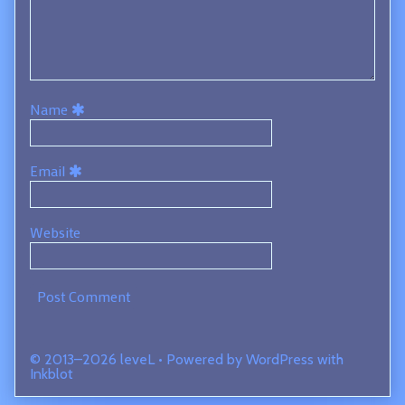
Name
Email
Website
© 2013–2026 leveL
• Powered by
WordPress
with
Inkblot