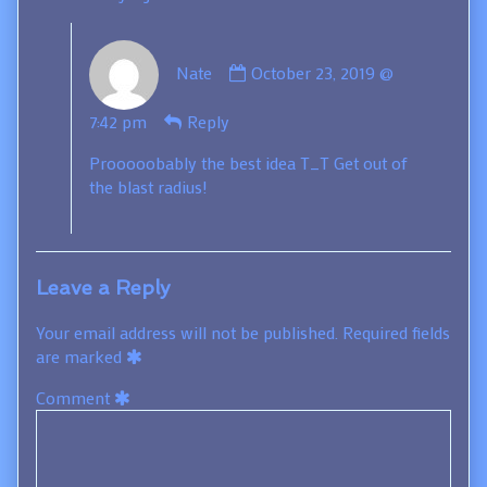
Comment
Nate
October 23, 2019 @
by
Nate
7:42 pm
Reply
published
on
Prooooobably the best idea T_T Get out of
the blast radius!
Leave a Reply
Your email address will not be published.
Required fields
are marked
Comment