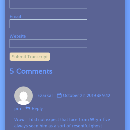
Email
Website
Submit Transcript
5 Comments
Comment
Ezarkal
October 22, 2019 @ 9:42
by
Ezarkal
pm
Reply
published
on
Wow… I did not expect that face from Wryn. I’ve
always seen him as a sort of resentful ghost