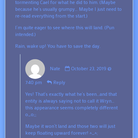
tormenting Cael for what he did to him. (Maybe
because he’s usually grumpy… Maybe I just need to
re-read everything from the start.)
I’m quite eager to see where this will land. (Pun
intended.)
Rain, wake up! You have to save the day.
Comment
Nate
October 23, 2019 @
by
Nate
7:40 pm
Reply
published
on
Yes! That’s exactly what he’s been…and that
entity is always saying not to call it Wryn…
this appearance seems completely different
o_o;;;
Maybe it won’t land and those two will just
keep floating upward forever! ^_^;