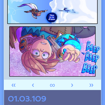
«
‹
∞
›
»
01.03.109